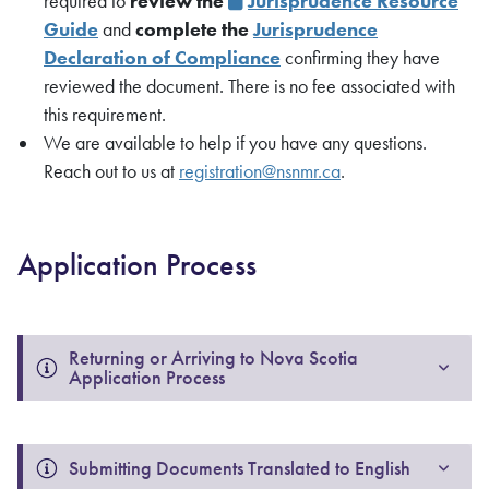
required to
review the
Jurisprudence Resource
Guide
and
complete the
Jurisprudence
Declaration of Compliance
confirming they have
reviewed the document. There is no fee associated with
this requirement.
We are available to help if you have any questions.
Reach out to us at
registration@nsnmr.ca
.
Application Process
Returning or Arriving to Nova Scotia 
Application Process
Submitting Documents Translated to English