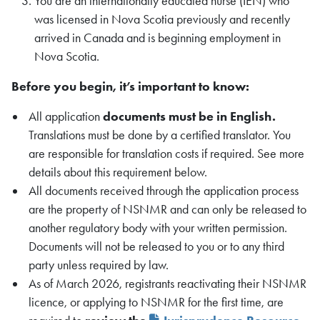
You are an internationally educated nurse (IEN) who
was licensed in Nova Scotia previously and recently
arrived in Canada and is beginning employment in
Nova Scotia.
Before you begin, it’s important to know:
All application
documents must be in English.
Translations must be done by a certified translator. You
are responsible for translation costs if required. See more
details about this requirement below.
All documents received through the application process
are the property of NSNMR and can only be released to
another regulatory body with your written permission.
Documents will not be released to you or to any third
party unless required by law.
As of March 2026, registrants reactivating their NSNMR
licence, or applying to NSNMR for the first time, are