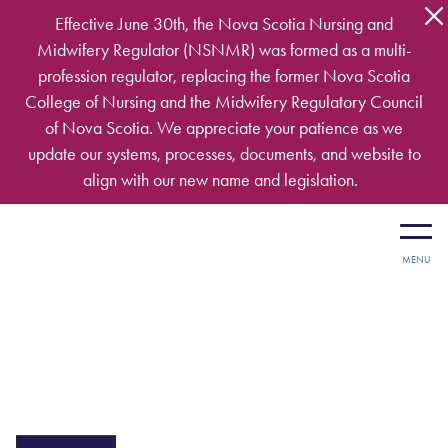
Skip to main content
Effective June 30th, the Nova Scotia Nursing and
Midwifery Regulator (NSNMR) was formed as a multi-
profession regulator, replacing the former Nova Scotia
College of Nursing and the Midwifery Regulatory Council
of Nova Scotia. We appreciate your patience as we
update our systems, processes, documents, and website to
align with our new name and legislation.