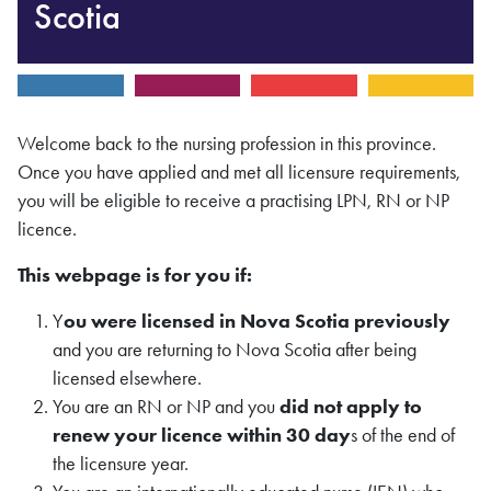
Scotia
Welcome back to the nursing profession in this province.
Once you have applied and met all licensure requirements,
you will be eligible to receive a practising LPN, RN or NP
licence.
This webpage is for you if:
Y
ou were licensed in Nova Scotia previously
and you are returning to Nova Scotia after being
licensed elsewhere.
You are an RN or NP and you
did not apply to
renew your licence within 30 day
s of the end of
the licensure year.