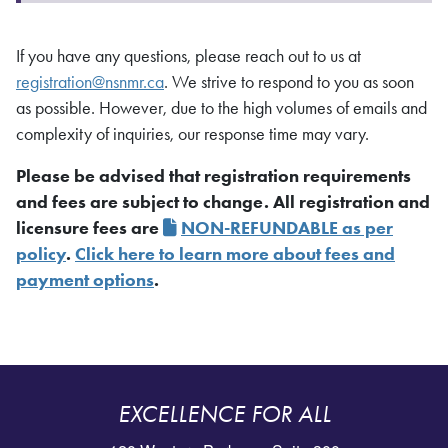
If you have any questions, please reach out to us at
registration@nsnmr.ca
. We strive to respond to you as soon
as possible. However, due to the high volumes of emails and
complexity of inquiries, our response time may vary.
Please be advised that registration requirements
and fees are subject to change. All registration and
licensure fees are
NON-REFUNDABLE as per
policy
.
Click here to learn more about fees and
payment options
.
EXCELLENCE FOR ALL