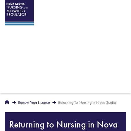
Breadcrumbs
Home
Renew Your Licence
Returning To Nursing in Nova Scotia
Returning to Nursing in Nova