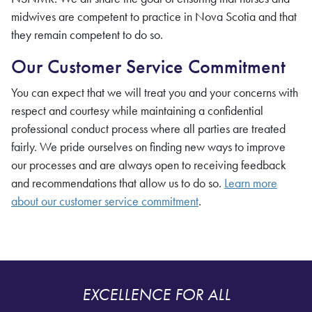
midwives
are competent to practice in Nova Scotia and that
they remain competent to do so.
Our Customer Service Commitment
You can expect that we will treat you and your concerns with
respect and courtesy while maintaining a confidential
professional conduct process where all parties are treated
fairly. We pride ourselves on finding new ways to improve
our processes and are always open to receiving feedback
and recommendations that allow us to do so.
Learn more
about our customer service commitment
.
EXCELLENCE FOR ALL