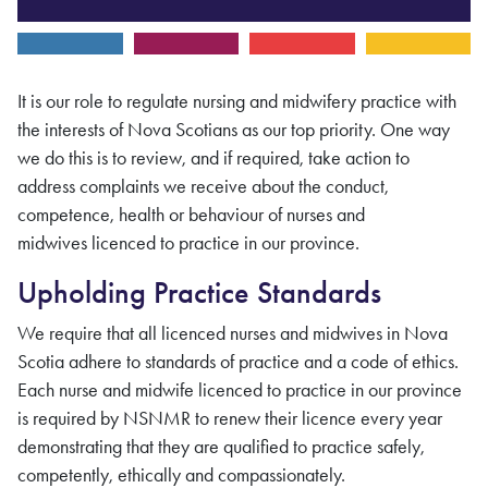
It is our role to regulate nursing
and midwifery
practice with
the interests of Nova Scotians as our top priority. One way
we do this is to review, and if required, take action to
address complaints we receive about the conduct,
competence, health or behaviour of
nurses and
midwives
licenced to practice in our province.
Upholding Practice Standards
We require that all licenced nurses
and midwives
in Nova
Scotia adhere to standards of practice and a code of ethics.
Each
nurse and midwife
licenced to practice in our province
is required by
NSNMR
to renew their licence every year
demonstrating that they are qualified to practice safely,
competently, ethically and compassionately.