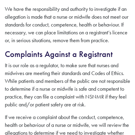
We have the responsibility and authority to investigate if an
allegation is made that a nurse
or midwife
does not meet our
standards for conduct, competence, health or behaviour. If
necessary, we can place limitations on
a registrant’s
licence
or, in serious situations, remove them from practice.
Complaints Against a Registrant
It is our role as a regulator, to make sure that nurses
and
midwives
are meeting their standards and Codes of Ethics.
While patients and members of the public are not responsible
to determine if a nurse
or midwife
is safe and competent to
practice, they can file a complaint with
NSNMR
if they feel
public and/or patient safety are at risk.
If we receive a complaint about the conduct, competence,
health or behaviour of a nurse
or midwife
, we will review the
allegations to determine if we need to investigate whether