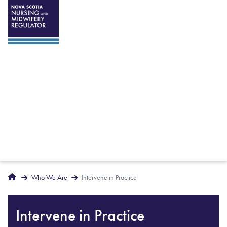
Breadcrumbs
Home
Who We Are
Intervene in Practice
Intervene in Practice