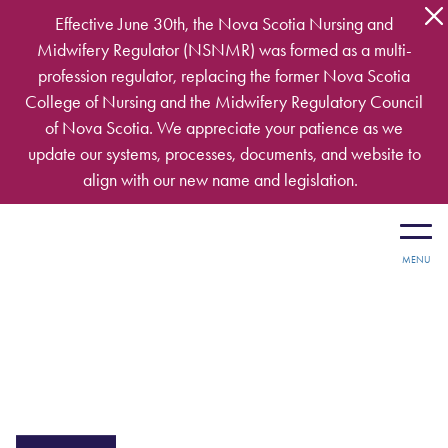
Skip to main content
Effective June 30th, the Nova Scotia Nursing and
Midwifery Regulator (NSNMR) was formed as a multi-
profession regulator, replacing the former Nova Scotia
College of Nursing and the Midwifery Regulatory Council
of Nova Scotia. We appreciate your patience as we
update our systems, processes, documents, and website to
align with our new name and legislation.