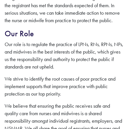
the
registrant
has met the standards expected of them. In
serious situations, we can take immediate action to remove
the
nurse
or midwife
from practice to protect the public.
Our Role
Our role is to regulate the practice of LPNs, RNs, RPNs, NPs,
and midwives in the best interests of the public, which gives
us the responsibility and authority to protect the public if
standards are not upheld.
We strive to identify the root causes of poor practice and
implement supports that improve practice with public
protection as our top priority.
We believe that ensuring the public receives safe and
quality care
from nurses and midwives
is a shared
responsibility amongst individual
registrants
, employers, and
NSNMR
. We all share the goal of ensuring that
nurses and