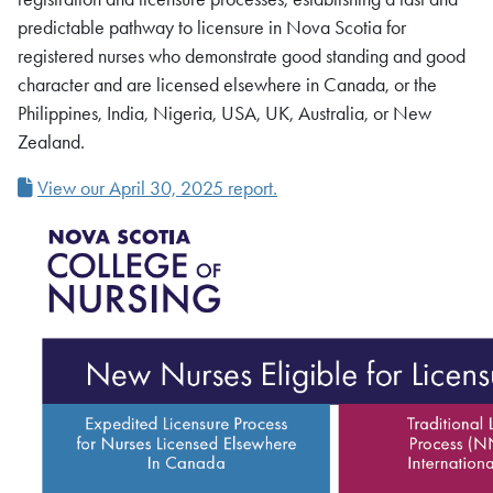
predictable pathway to licensure in Nova Scotia for
registered nurses who demonstrate good standing and good
character and are licensed elsewhere in Canada, or the
Philippines, India, Nigeria, USA, UK, Australia, or New
Zealand.
View our April 30, 2025 report.