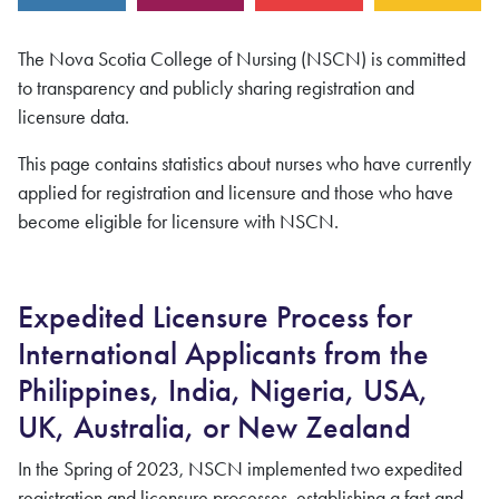
The Nova Scotia College of Nursing (NSCN) is committed
to transparency and publicly sharing registration and
licensure data.
This page contains statistics about nurses who have currently
applied for registration and licensure and those who have
become eligible for licensure with NSCN.
Expedited Licensure Process for
International Applicants from the
Philippines, India, Nigeria, USA,
UK, Australia, or New Zealand
In the Spring of 2023, NSCN implemented two expedited
registration and licensure processes, establishing a fast and