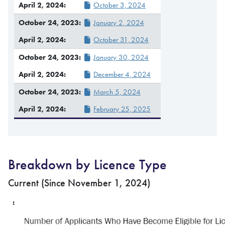
October 3, 2024
January 2, 2024
October 31, 2024
January 30, 2024
December 4, 2024
March 5, 2024
February 25, 2025
Breakdown by Licence Type
Current (Since November 1, 2024)