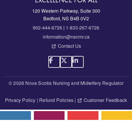
EXCELLENCE FOR ALL
120 Western Parkway, Suite 300
Bedford, NS B4B 0V2
902-444-6726
|
1-833-267-6726
information@nsnmr.ca
Contact Us
© 2026 Nova Scotia Nursing and Midwifery Regulator
Privacy Policy
|
Refund Policies
|
Customer Feedback