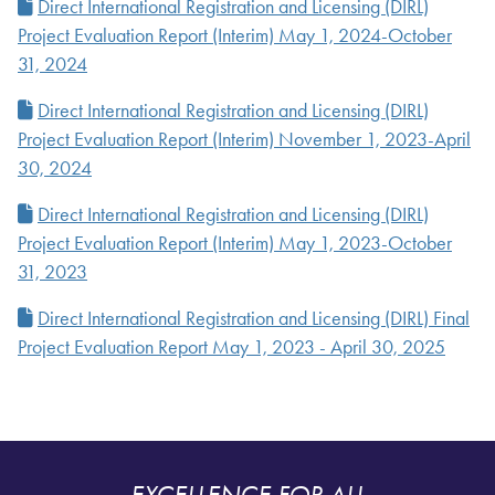
Direct International Registration and Licensing (DIRL)
Project Evaluation Report (Interim) May 1, 2024-October
31, 2024
Direct International Registration and Licensing (DIRL)
Project Evaluation Report (Interim) November 1, 2023-April
30, 2024
Direct International Registration and Licensing (DIRL)
Project Evaluation Report (Interim) May 1, 2023-October
31, 2023
Direct International Registration and Licensing (DIRL) Final
Project Evaluation Report May 1, 2023 - April 30, 2025