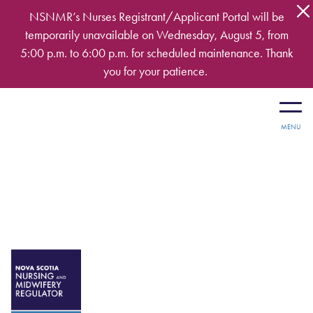
Skip to main content
NSNMR’s Nurses Registrant/Applicant Portal will be
temporarily unavailable on Wednesday, August 5, from
5:00 p.m. to 6:00 p.m. for scheduled maintenance. Thank
you for your patience.