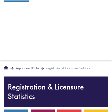
Breadcrumbs
Home
Reports and Data
Registration & Licensure Statistics
Registration & Licensure
Statistics