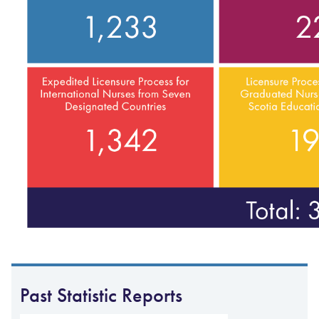
Past Statistic Reports