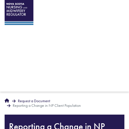
Breadcrumbs
Home
Request a Document
Reporting a Change in NP Client Population
Reporting a Change in NP