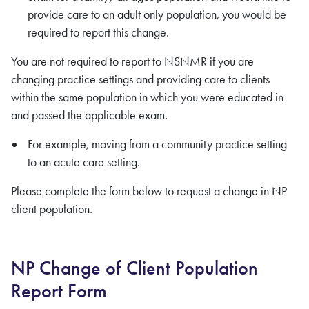
provide care to an adult only population, you would be
required to report this change.
You are not required to report to NSNMR if you are
changing practice settings and providing care to clients
within the same population in which you were educated in
and passed the applicable exam.
For example, moving from a community practice setting
to an acute care setting.
Please complete the form below to request a change in NP
client population.
NP Change of Client Population
Report Form