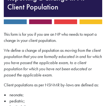
Client Population
This form is for you if you are an NP who needs to report a
change in your client population.
We define a change of population as
moving from the client
population that you are formally educated in and for which
you have passed the applicable exam, to a client
population for which you have not been educated or
passed the applicable exam
.
Client populations as per NSNMR by-laws are defined as:
neonate;
pediatric;