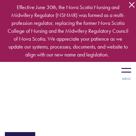
Skip to main content
Effective June 30th, the Nova Scotia Nursing and
Midwifery Regulator (NSNMR) was formed as a multi-
profession regulator, replacing the former Nova Scotia
College of Nursing and the Midwifery Regulatory Council
of Nova Scotia. We appreciate your patience as we
update our systems, processes, documents, and website to
align with our new name and legislation.