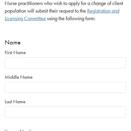
Nurse practitioners who wish to apply for a change of client
population will submit their request to the
Registration and
Licensing Committee
using the following form:
Name
First Name
Middle Name
Last Name