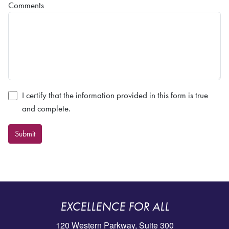
Comments
I certify that the information provided in this form is true
and complete.
Submit
EXCELLENCE FOR ALL
120 Western Parkway, Suite 300