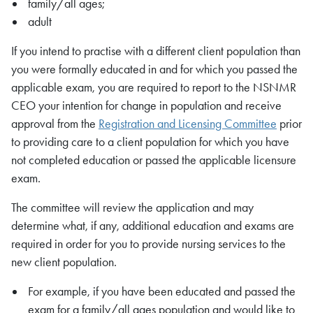
family/all ages;
adult
If you intend to practise with a different client population than
you were formally educated in and for which you passed the
applicable exam, you are required to report to the
NSNMR
CEO your intention for change in population and receive
approval from the
Registration and Licensing Committee
prior
to providing care to a client population for which you have
not completed education or passed the applicable licensure
exam.
The committee will review the application and may
determine what, if any, additional education and exams are
required in order for you to provide nursing services to the
new client population.
For example, if you have been educated and passed the
exam for a family/all ages population and would like to