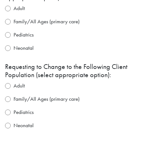
Adult
Family/All Ages (primary care)
Pediatrics
Neonatal
Requesting to Change to the Following Client
Population (select appropriate option):
Adult
Family/All Ages (primary care)
Pediatrics
Neonatal