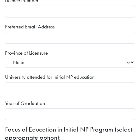
Licence Number
Preferred Email Address
Province of Licensure
University attended for initial NP education
Year of Graduation
Focus of Education in Initial NP Program (select
appropriate option):