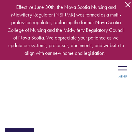
Skip to main content
Effective June 30th, the Nova Scotia Nursing and
Midwifery Regulator (NSNMR) was formed as a multi-
profession regulator, replacing the former Nova Scotia
College of Nursing and the Midwifery Regulatory Council
of Nova Scotia. We appreciate your patience as we
update our systems, processes, documents, and website to
align with our new name and legislation.