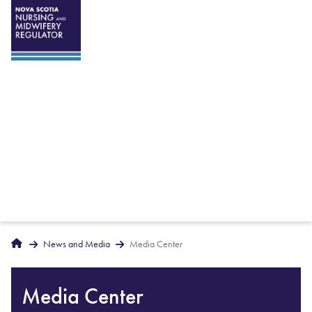
Breadcrumbs
Home
News and Media
Media Center
Media Center