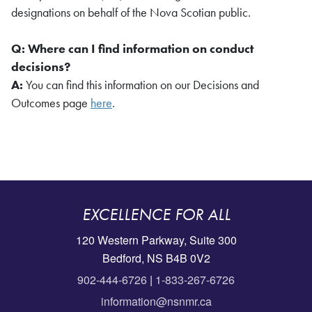
designations on behalf of the Nova Scotian public.
Q: Where can I find information on conduct
decisions?
A:
You can find this information on our Decisions and
Outcomes page
here
.
EXCELLENCE FOR ALL
120 Western Parkway, Suite 300
Bedford, NS B4B 0V2
902-444-6726
|
1-833-267-6726
information@nsnmr.ca