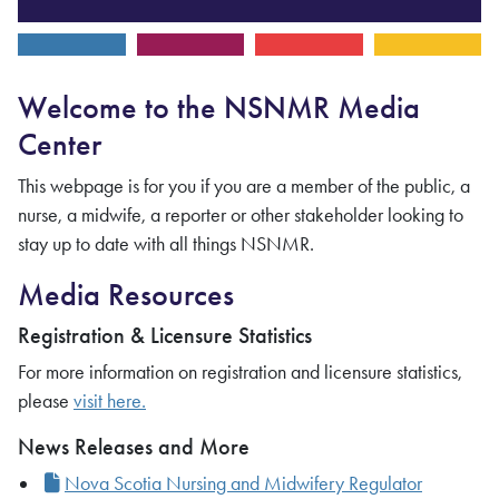
Welcome to the NSNMR Media
Center
This webpage is for you if you are a member of the public, a
nurse, a midwife, a reporter or other stakeholder looking to
stay up to date with all things NSNMR.
Media Resources
Registration & Licensure Statistics
For more information on registration and licensure statistics,
please
visit here.
News Releases and More
Nova Scotia Nursing and Midwifery Regulator