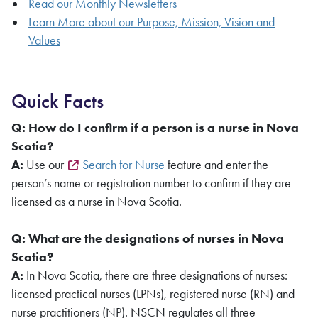
Read our Monthly Newsletters
Learn More about our Purpose, Mission, Vision and
Values
Quick Facts
Q: How do I confirm if a person is a nurse in Nova
Scotia?
A:
Use our
Search for Nurse
feature and enter the
person’s name or registration number to confirm if they are
licensed as a nurse in Nova Scotia.
Q: What are the designations of nurses in Nova
Scotia?
A:
In Nova Scotia, there are three designations of nurses:
licensed practical nurses (LPNs), registered nurse (RN) and
nurse practitioners (NP). NSCN regulates all three