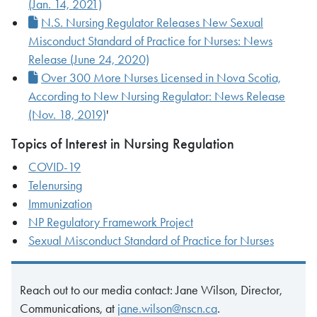
(Jan. 14, 2021)
N.S. Nursing Regulator Releases New Sexual
Misconduct Standard of Practice for Nurses: News
Release (June 24, 2020)
Over 300 More Nurses Licensed in Nova Scotia,
According to New Nursing Regulator: News Release
(Nov. 18, 2019)
'
Topics of Interest in Nursing Regulation
COVID-19
Telenursing
Immunization
NP Regulatory Framework Project
Sexual Misconduct Standard of Practice for Nurses
Reach out to our media contact: Jane Wilson, Director,
Communications, at
jane.wilson@nscn.ca
.