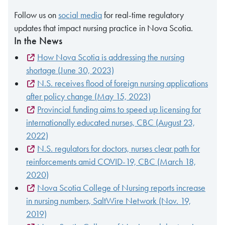
Follow us on
social media
for real-time regulatory
updates that impact nursing practice in Nova Scotia.
In the News
How Nova Scotia is addressing the nursing
shortage (June 30, 2023)
N.S. receives flood of foreign nursing applications
after policy change (May 15, 2023)
Provincial funding aims to speed up licensing for
internationally educated nurses, CBC (August 23,
2022)
N.S. regulators for doctors, nurses clear path for
reinforcements amid COVID-19, CBC (March 18,
2020)
Nova Scotia College of Nursing reports increase
in nursing numbers, SaltWire Network (Nov. 19,
2019)