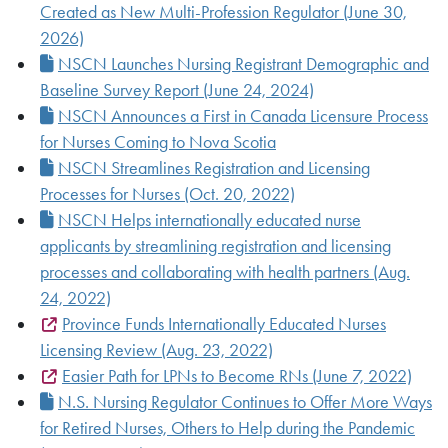
Created as New Multi-Profession Regulator (June 30,
2026)
NSCN Launches Nursing Registrant Demographic and
Baseline Survey Report (June 24, 2024)
NSCN Announces a First in Canada Licensure Process
for Nurses Coming to Nova Scotia
NSCN Streamlines Registration and Licensing
Processes for Nurses (Oct. 20, 2022)
NSCN Helps internationally educated nurse
applicants by streamlining registration and licensing
processes and collaborating with health partners (Aug.
24, 2022)
Province Funds Internationally Educated Nurses
Licensing Review (Aug. 23, 2022)
Easier Path for LPNs to Become RNs (June 7, 2022)
N.S. Nursing Regulator Continues to Offer More Ways
for Retired Nurses, Others to Help during the Pandemic