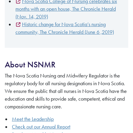
Nova Scotia College of Nursing celebrates six
months with an open house, The Chronicle Herald
(Nov. 14, 2019)
Historic change for Nova Scotia’s nursing
community, The Chronicle Herald (June 6 ,2019)
About NSNMR
The Nova Scotia Nursing and Midwifery Regulator is the
regulatory body for all nursing designations in Nova Scotia.
We ensure the public that all nurses in Nova Scotia have the
education and skills to provide safe, competent, ethical and
compassionate nursing care.
Meet the Leadership
Check out our Annual Report