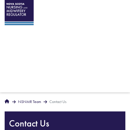
Breadcrumbs
Home
NSNMR Team
Contact Us
Contact Us