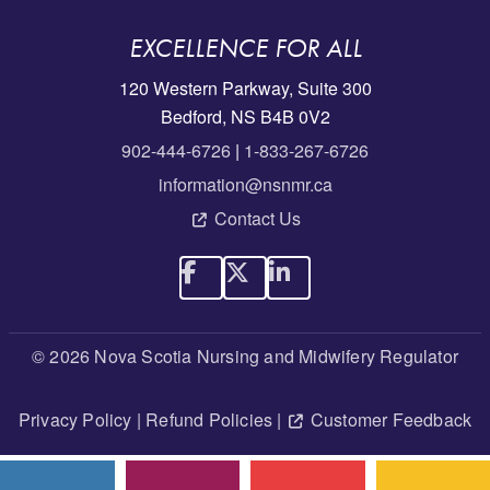
EXCELLENCE FOR ALL
120 Western Parkway, Suite 300
Bedford, NS B4B 0V2
902-444-6726
|
1-833-267-6726
information@nsnmr.ca
Contact Us
© 2026 Nova Scotia Nursing and Midwifery Regulator
Privacy Policy
|
Refund Policies
|
Customer Feedback