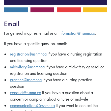
Email
For general inquires, email us at
information@nsnmr.ca
.
If you have a specific question, email:
registration@nsnmr.ca
if you have a nursing registration
and licensing question
midwifery@nsnmr.ca
if you have a midwifery general or
registration and licensing question
practice@nsnmr.ca
if you have a nursing practice
question
conduct@nsnmr.ca
if you have a question about a
concern or complaint about a nurse or midwife
communications@nsnmr.ca
if you want to contact the