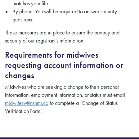
matches your file.
By phone: You will be required to answer security
questions.
These measures are in place to ensure the privacy and
security of our registrant's information
Requirements for midwives
requesting account information or
changes
Midwives who are seeking a change to their personal
information, employment information, or status must email
midwifery@nsnmr.ca
to complete a ‘Change of Status
Verification Form’.