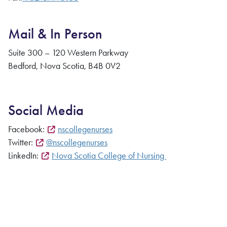
Mail & In Person
Suite 300 – 120 Western Parkway
Bedford, Nova Scotia, B4B 0V2
Social Media
Facebook:
nscollegenurses
Twitter:
@nscollegenurses
LinkedIn:
Nova Scotia College of Nursing