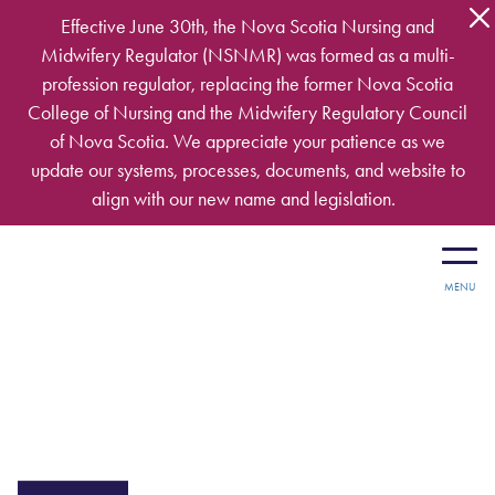
Skip to main content
Effective June 30th, the Nova Scotia Nursing and
Midwifery Regulator (NSNMR) was formed as a multi-
profession regulator, replacing the former Nova Scotia
College of Nursing and the Midwifery Regulatory Council
of Nova Scotia. We appreciate your patience as we
update our systems, processes, documents, and website to
align with our new name and legislation.