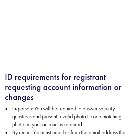
ID requirements for registrant
requesting account information or
changes
In-person: You will be required to answer security
questions and present a valid photo ID or a matching
photo on your account is required.
By email: You must email us from the email address that