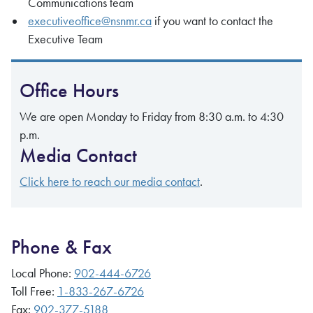
Communications team
executiveoffice@nsnmr.ca
if you want to contact the
Executive Team
Office Hours
We are open Monday to Friday from 8:30 a.m. to 4:30
p.m.
Media Contact
Click here to reach our media contact
.
Phone & Fax
Local Phone:
902-444-6726
Toll Free:
1-833-267-6726
Fax:
902-377-5188