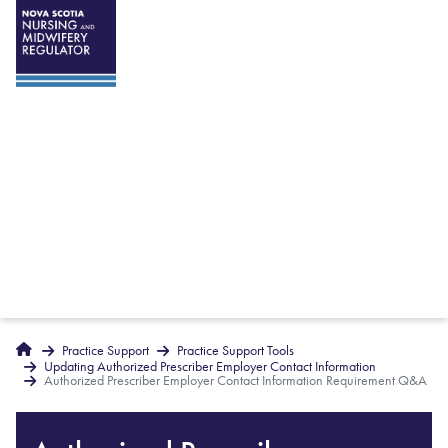
Breadcrumbs
Home
Practice Support
Practice Support Tools
Updating Authorized Prescriber Employer Contact Information
Authorized Prescriber Employer Contact Information Requirement Q&A