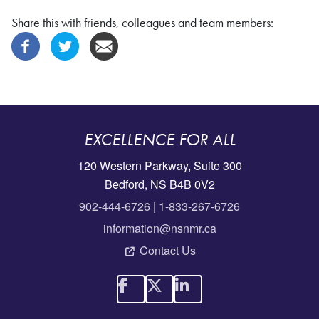
Share this with friends, colleagues and team members:
EXCELLENCE FOR ALL
120 Western Parkway, Suite 300
Bedford, NS B4B 0V2
902-444-6726
|
1-833-267-6726
information@nsnmr.ca
Contact Us