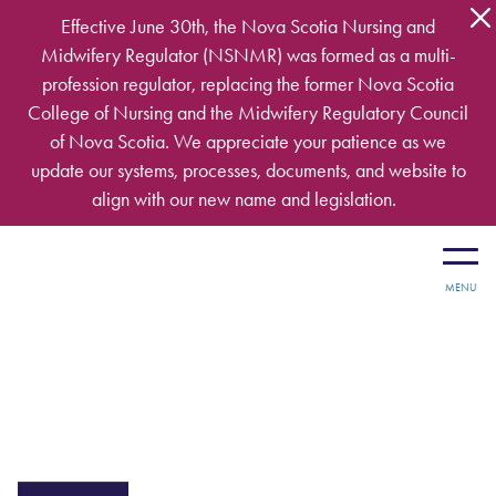
Skip to main content
Effective June 30th, the Nova Scotia Nursing and
Midwifery Regulator (NSNMR) was formed as a multi-
profession regulator, replacing the former Nova Scotia
College of Nursing and the Midwifery Regulatory Council
of Nova Scotia. We appreciate your patience as we
update our systems, processes, documents, and website to
align with our new name and legislation.