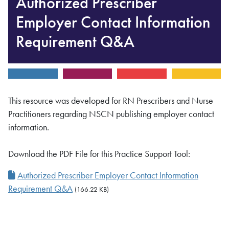
Authorized Prescriber
Employer Contact Information
Requirement Q&A
This resource was developed for RN Prescribers and Nurse
Practitioners regarding NSCN publishing employer contact
information.
Download the PDF File for this Practice Support Tool:
Authorized Prescriber Employer Contact Information
Requirement Q&A
(166.22 KB)