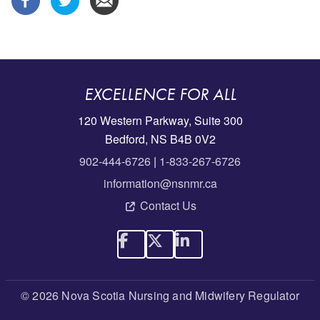
EXCELLENCE FOR ALL
120 Western Parkway, Suite 300
Bedford, NS B4B 0V2
902-444-6726
|
1-833-267-6726
information@nsnmr.ca
Contact Us
© 2026 Nova Scotia Nursing and Midwifery Regulator