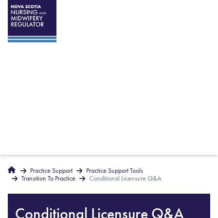
Breadcrumbs
Home
Practice Support
Practice Support Tools
Transition To Practice
Conditional Licensure Q&A
Conditional Licensure Q&A