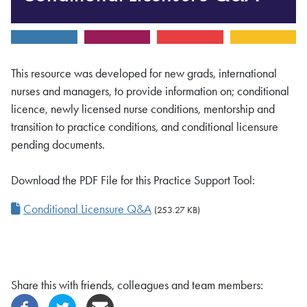
This resource was developed for new grads, international
nurses and managers, to provide information on; conditional
licence, newly licensed nurse conditions, mentorship and
transition to practice conditions, and conditional licensure
pending documents.
Download the PDF File for this Practice Support Tool:
Conditional Licensure Q&A
(253.27 KB)
Share this with friends, colleagues and team members: