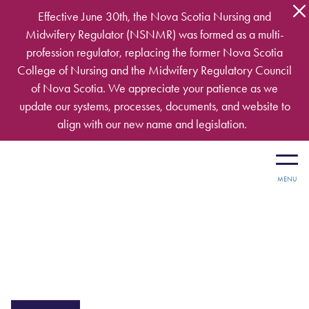
Skip to main content
Effective June 30th, the Nova Scotia Nursing and
Midwifery Regulator (NSNMR) was formed as a multi-
profession regulator, replacing the former Nova Scotia
College of Nursing and the Midwifery Regulatory Council
of Nova Scotia. We appreciate your patience as we
update our systems, processes, documents, and website to
align with our new name and legislation.