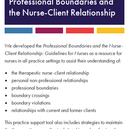
Professional Boundaries and
the Nurse-Client Relationship
We developed the
Professional Boundaries and the Nurse-
Client Relationship: Guidelines for Nurses
as a resource for
nurses in all practice settings to assist their understanding of:
the therapeutic nurse-client relationship
personal non-professional relationships
professional boundaries
boundary crossings
boundary violations
relationships with current and former clients
This practice support tool also includes strategies to maintain