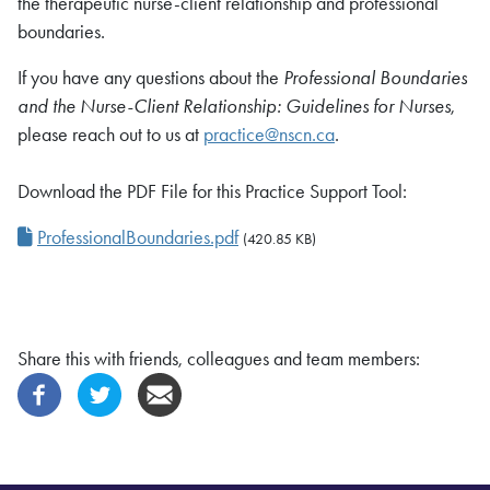
the therapeutic nurse-client relationship and professional
boundaries.
If you have any questions about the
Professional Boundaries
and the Nurse-Client Relationship: Guidelines for Nurses
,
please reach out to us at
practice@nscn.ca
.
Download the PDF File for this Practice Support Tool:
ProfessionalBoundaries.pdf
(420.85 KB)
Share this with friends, colleagues and team members: