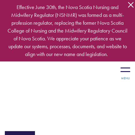
Skip to main content
Effective June 30th, the Nova Scotia Nursing and
Midwifery Regulator (NSNMR) was formed as a multi-
profession regulator, replacing the former Nova Scotia
College of Nursing and the Midwifery Regulatory Council
of Nova Scotia. We appreciate your patience as we
update our systems, processes, documents, and website to
align with our new name and legislation.