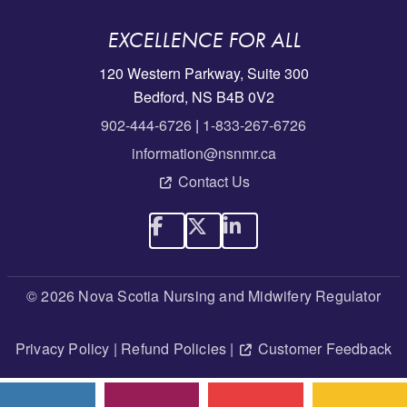
EXCELLENCE FOR ALL
120 Western Parkway, Suite 300
Bedford, NS B4B 0V2
902-444-6726
|
1-833-267-6726
information@nsnmr.ca
Contact Us
© 2026 Nova Scotia Nursing and Midwifery Regulator
Privacy Policy
|
Refund Policies
|
Customer Feedback