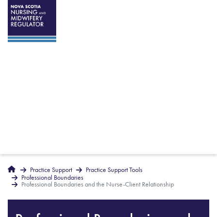
Breadcrumbs
Home
Practice Support
Practice Support Tools
Professional Boundaries
Professional Boundaries and the Nurse-Client Relationship