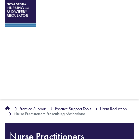
Breadcrumbs
Home
Practice Support
Practice Support Tools
Harm Reduction
Nurse Practitioners Prescribing Methadone
Nurse Practitioners