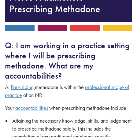
Prescribing Methadone
Q: I am working in a practice setting
where I will be prescribing
methadone. What are my
accountabilities?
A:
Prescribing
methadone is within the
professional scope of
practice
of an NP.
Your
accountabilities
when prescribing methadone include:
Attaining the necessary knowledge, skills, and judgement
to prescribe methadone safely. This includes the
completion of any additional employer-specific