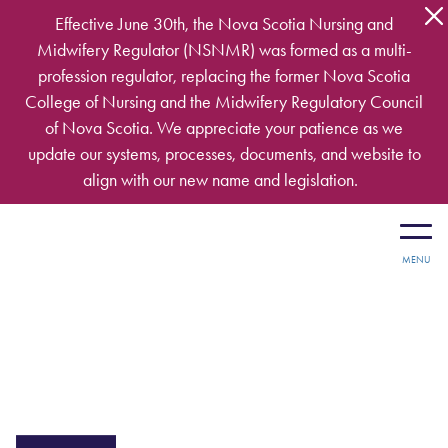
Skip to main content
Effective June 30th, the Nova Scotia Nursing and
Midwifery Regulator (NSNMR) was formed as a multi-
profession regulator, replacing the former Nova Scotia
College of Nursing and the Midwifery Regulatory Council
of Nova Scotia. We appreciate your patience as we
update our systems, processes, documents, and website to
align with our new name and legislation.