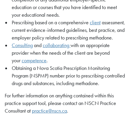
education or courses that you have identified to meet
your educational needs.
Prescribing based on a comprehensive
client
assessment,
current evidence-informed guidelines, best practice, and
employer policy related to prescribing methadone.
Consulting
and
collaborating
with an appropriate
provider when the needs of the client are beyond
your
competence
.
Obtaining a Nova Scotia Prescription Monitoring
Program (NSPMP) number prior to prescribing controlled
drugs and substances, including methadone.
For further information on anything contained within this
practice support tool, please contact an NSCN Practice
Consultant at
practice@nscn.ca
.