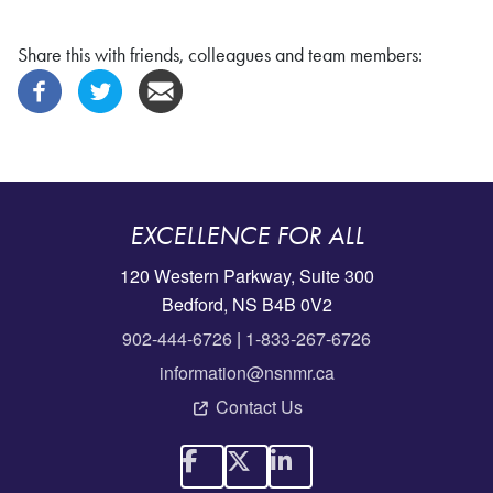
Share this with friends, colleagues and team members:
EXCELLENCE FOR ALL
120 Western Parkway, Suite 300
Bedford, NS B4B 0V2
902-444-6726
|
1-833-267-6726
information@nsnmr.ca
Contact Us