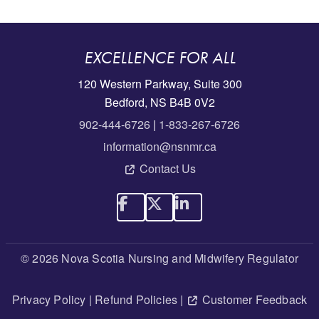
EXCELLENCE FOR ALL
120 Western Parkway, Suite 300
Bedford, NS B4B 0V2
902-444-6726
|
1-833-267-6726
information@nsnmr.ca
Contact Us
© 2026 Nova Scotia Nursing and Midwifery Regulator
Privacy Policy
|
Refund Policies
|
Customer Feedback