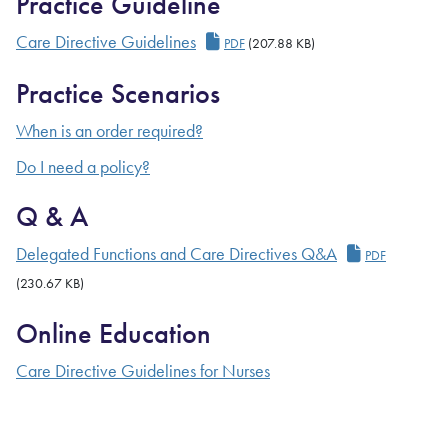
Practice Guideline
Care Directive Guidelines
Care Directive Guidelines
PDF
(207.88 KB)
Practice Scenarios
When is an order required?
Do I need a policy?
Q & A
Delegated F
Delegated Functions and Care Directives Q&A
PDF
(230.67 KB)
Online Education
Care Directive Guidelines for Nurses