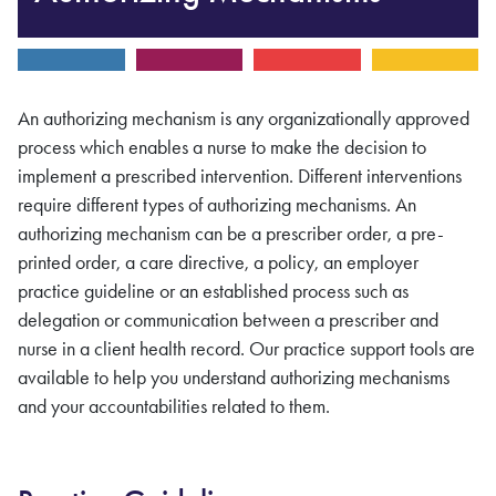
An authorizing mechanism is any organizationally approved
process which enables a nurse to make the decision to
implement a prescribed intervention. Different interventions
require different types of authorizing mechanisms. An
authorizing mechanism can be a prescriber order, a pre-
printed order, a care directive, a policy, an employer
practice guideline or an established process such as
delegation or communication between a prescriber and
nurse in a client health record. Our practice support tools are
available to help you understand authorizing mechanisms
and your accountabilities related to them.