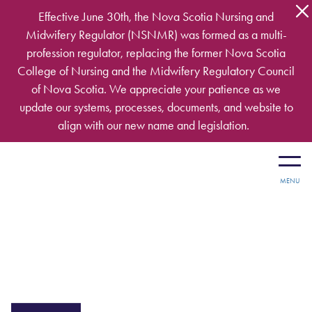
Skip to main content
Effective June 30th, the Nova Scotia Nursing and
Midwifery Regulator (NSNMR) was formed as a multi-
profession regulator, replacing the former Nova Scotia
College of Nursing and the Midwifery Regulatory Council
of Nova Scotia. We appreciate your patience as we
update our systems, processes, documents, and website to
align with our new name and legislation.