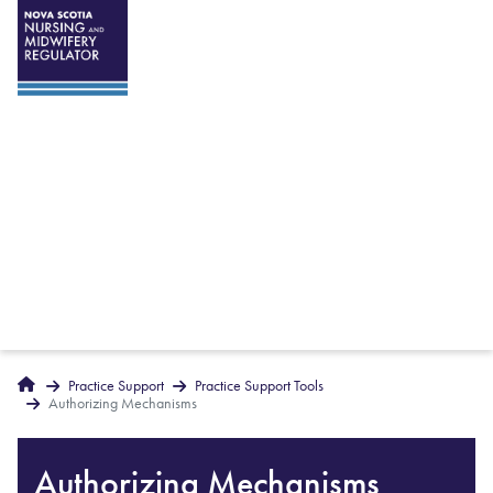
Breadcrumbs
Home
Practice Support
Practice Support Tools
Authorizing Mechanisms
Authorizing Mechanisms